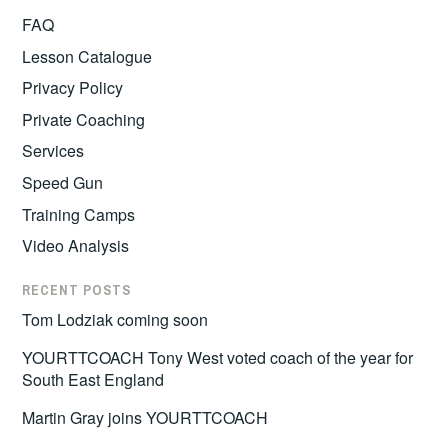
FAQ
Lesson Catalogue
Privacy Policy
Private Coaching
Services
Speed Gun
Training Camps
Video Analysis
RECENT POSTS
Tom Lodziak coming soon
YOURTTCOACH Tony West voted coach of the year for
South East England
Martin Gray joins YOURTTCOACH