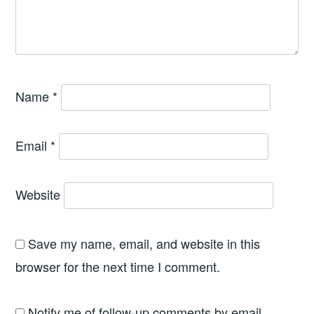
Name
*
Email
*
Website
Save my name, email, and website in this
browser for the next time I comment.
Notify me of follow-up comments by email.