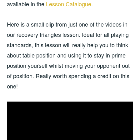
available in the
Lesson Catalogue
.
Here is a small clip from just one of the videos in
our recovery triangles lesson. Ideal for all playing
standards, this lesson will really help you to think
about table position and using it to stay in prime
position yourself whilst moving your opponent out
of position. Really worth spending a credit on this
one!