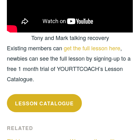
Tony and Mark talking recovery
Existing members can
get the full lesson here
,
newbies can see the full lesson by signing-up to a
free 1 month trial of YOURTTCOACH’s Lesson
Catalogue.
LESSON CATALOGUE
RELATED