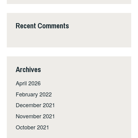
Recent Comments
Archives
April 2026
February 2022
December 2021
November 2021
October 2021