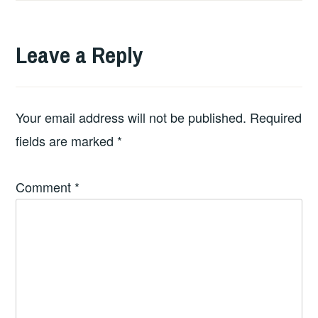
Leave a Reply
Your email address will not be published.
Required
fields are marked
*
Comment
*