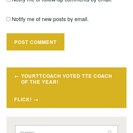
Notify me of new posts by email.
Post
YOURTTCOACH VOTED TTE COACH
navigation
OF THE YEAR!
FLICK!
Search