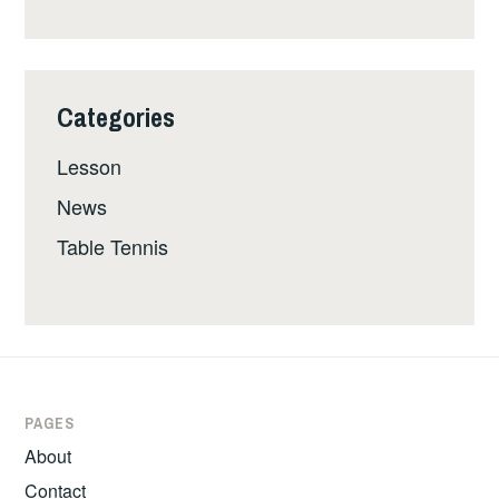
Categories
Lesson
News
Table Tennis
PAGES
About
Contact