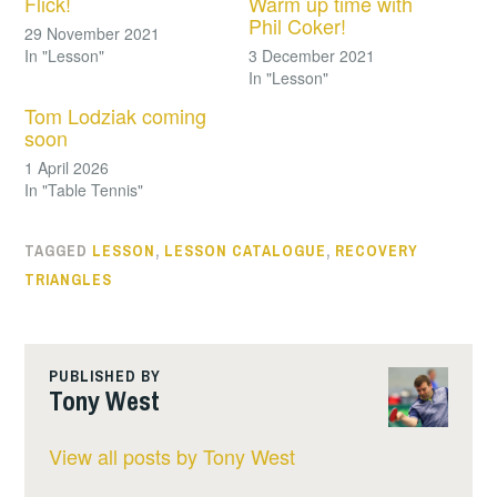
Flick!
Warm up time with
Phil Coker!
29 November 2021
In "Lesson"
3 December 2021
In "Lesson"
Tom Lodziak coming
soon
1 April 2026
In "Table Tennis"
TAGGED
LESSON
,
LESSON CATALOGUE
,
RECOVERY
TRIANGLES
PUBLISHED BY
Tony West
View all posts by Tony West