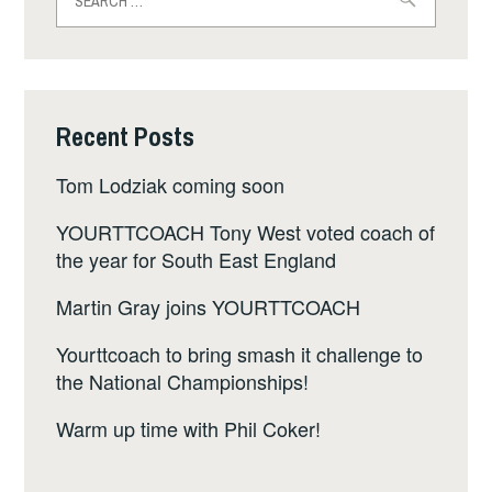
for:
Recent Posts
Tom Lodziak coming soon
YOURTTCOACH Tony West voted coach of
the year for South East England
Martin Gray joins YOURTTCOACH
Yourttcoach to bring smash it challenge to
the National Championships!
Warm up time with Phil Coker!