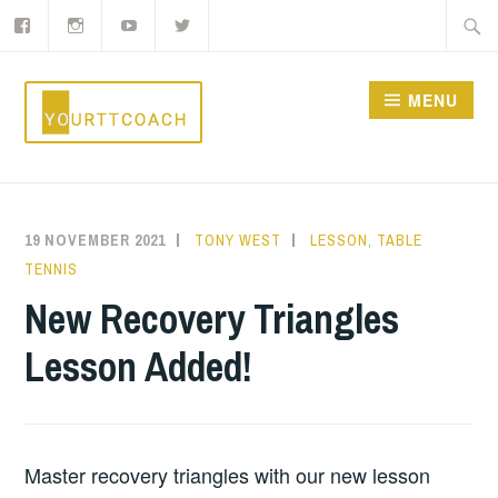
Facebook
Instagram
YouTube
Twitter
Skip
Searc
to
for:
content
MENU
YOURTTCOACH
19 NOVEMBER 2021
TONY WEST
LESSON
,
TABLE
TENNIS
New Recovery Triangles
Lesson Added!
Master recovery triangles with our new lesson