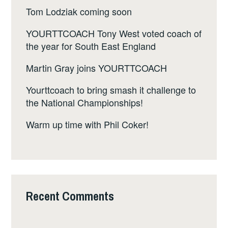
Tom Lodziak coming soon
YOURTTCOACH Tony West voted coach of
the year for South East England
Martin Gray joins YOURTTCOACH
Yourttcoach to bring smash it challenge to
the National Championships!
Warm up time with Phil Coker!
Recent Comments