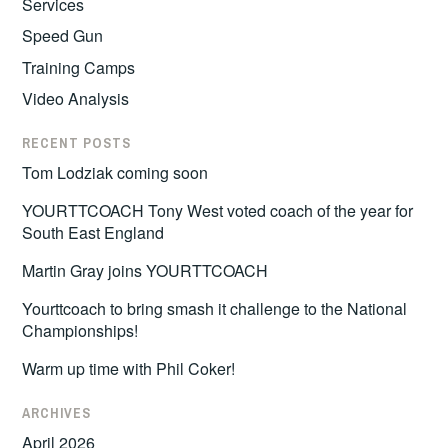
Services
Speed Gun
Training Camps
Video Analysis
RECENT POSTS
Tom Lodziak coming soon
YOURTTCOACH Tony West voted coach of the year for
South East England
Martin Gray joins YOURTTCOACH
Yourttcoach to bring smash it challenge to the National
Championships!
Warm up time with Phil Coker!
ARCHIVES
April 2026