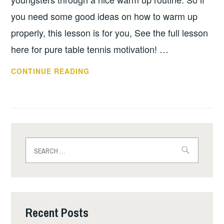
you need some good ideas on how to warm up
properly, this lesson is for you, See the full lesson
here for pure table tennis motivation! …
WARM
CONTINUE READING
UP
TIME
WITH
PHIL
COKER!
Search
for:
Recent Posts