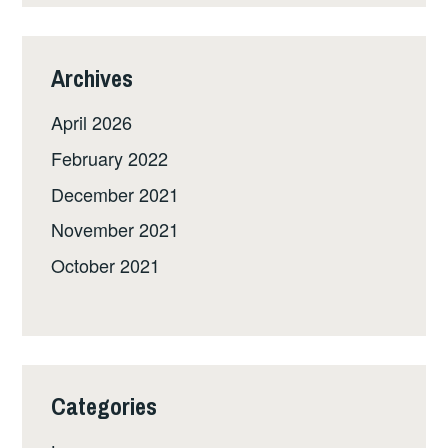
Archives
April 2026
February 2022
December 2021
November 2021
October 2021
Categories