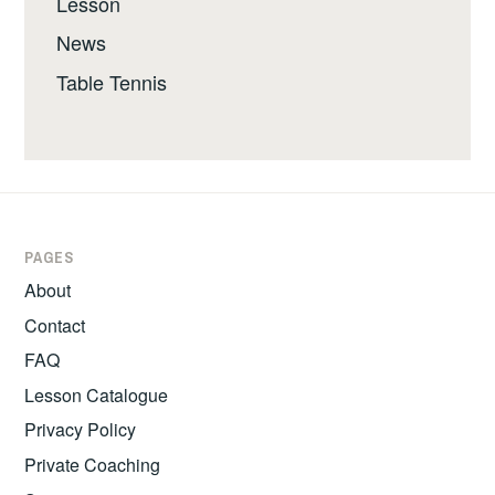
Lesson
News
Table Tennis
PAGES
About
Contact
FAQ
Lesson Catalogue
Privacy Policy
Private Coaching