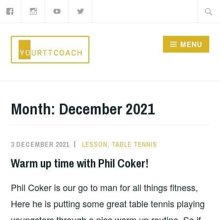
Facebook
Instagram
YouTube
Twitter
Skip
Searc
to
for:
content
MENU
YOURTTCOACH
Month:
December 2021
3 DECEMBER 2021
LESSON
,
TABLE TENNIS
Warm up time with Phil Coker!
Phil Coker is our go to man for all things fitness,
Here he is putting some great table tennis playing
youngsters through a nice warm up routine. So if