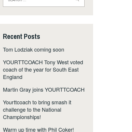
for:
Recent Posts
Tom Lodziak coming soon
YOURTTCOACH Tony West voted
coach of the year for South East
England
Martin Gray joins YOURTTCOACH
Yourttcoach to bring smash it
challenge to the National
Championships!
Warm up time with Phil Coker!