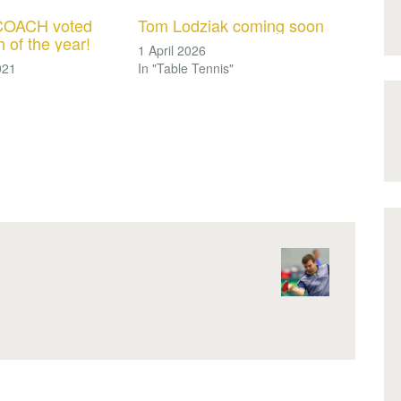
OACH voted
Tom Lodziak coming soon
 of the year!
1 April 2026
021
In "Table Tennis"