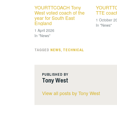
YOURTTCOACH Tony
YOURTTC
West voted coach of the
TTE coach
year for South East
1 October 2
England
In "News"
1 April 2026
In "News"
TAGGED
NEWS
,
TECHNICAL
PUBLISHED BY
Tony West
View all posts by Tony West