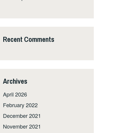
Recent Comments
Archives
April 2026
February 2022
December 2021
November 2021