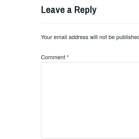
Leave a Reply
Your email address will not be publishe
Comment
*