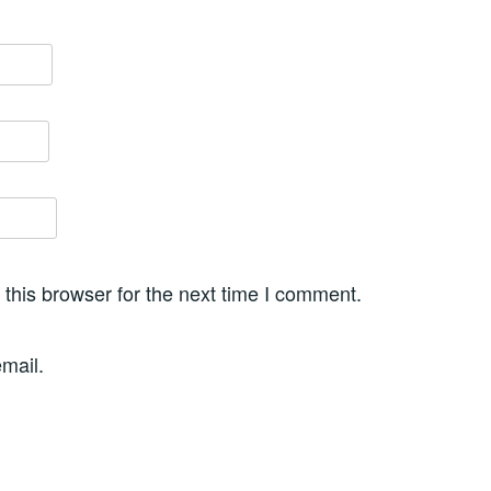
this browser for the next time I comment.
mail.