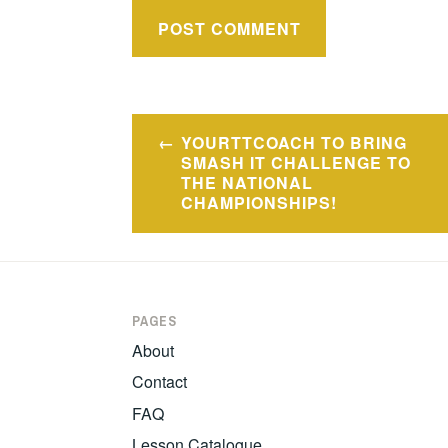
Post
YOURTTCOACH TO BRING
navigation
SMASH IT CHALLENGE TO
THE NATIONAL
CHAMPIONSHIPS!
PAGES
About
Contact
FAQ
Lesson Catalogue