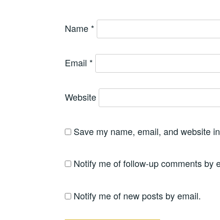
Name
*
Email
*
Website
Save my name, email, and website in 
Notify me of follow-up comments by e
Notify me of new posts by email.