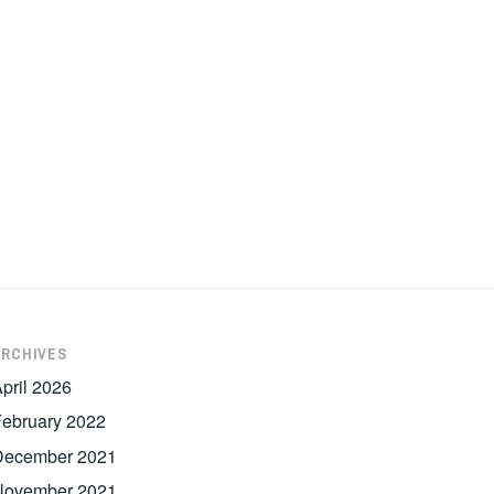
ARCHIVES
pril 2026
ebruary 2022
December 2021
November 2021