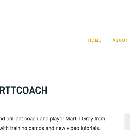
HOME
ABOUT
YOURTTC
OURTTCOACH
nd brilliant coach and player Martin Gray from
with training camps and new video tutorials.