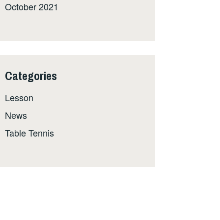
October 2021
Categories
Lesson
News
Table Tennis