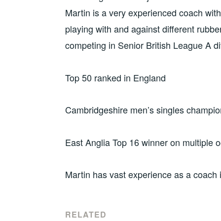
Martin is a very experienced coach with 
playing with and against different rubbe
competing in Senior British League A di
Top 50 ranked in England
Cambridgeshire men’s singles champion
East Anglia Top 16 winner on multiple 
Martin has vast experience as a coach
RELATED