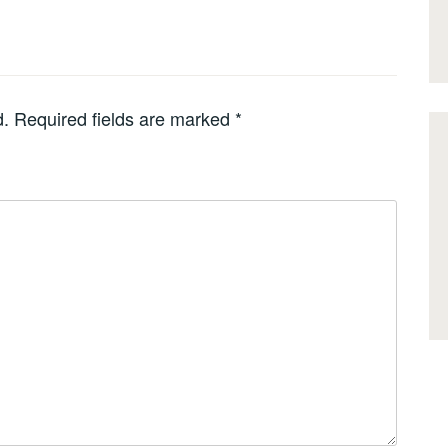
d.
Required fields are marked
*