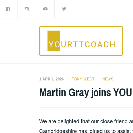
Facebook
Instagram
YouTube
Twitter
Skip
to
content
1 APRIL 2026
TONY WEST
NEWS
Martin Gray joins Y
We are delighted that our close friend a
Cambridgeshire has joined us to assist 