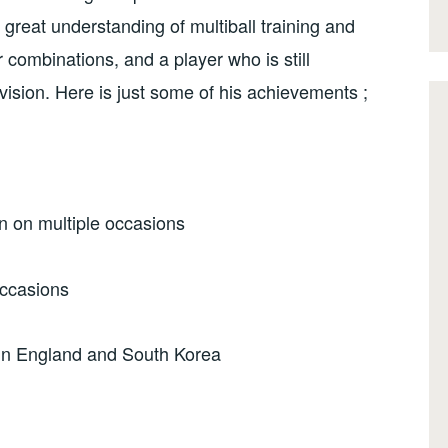
great understanding of multiball training and
r combinations, and a player who is still
vision. Here is just some of his achievements ;
 on multiple occasions
occasions
 in England and South Korea