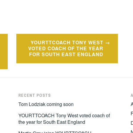
YOURTTCOACH TONY WEST
VOTED COACH OF THE YEAR
FOR SOUTH EAST ENGLAND
RECENT POSTS
Tom Lodziak coming soon
A
F
YOURTTCOACH Tony West voted coach of
the year for South East England