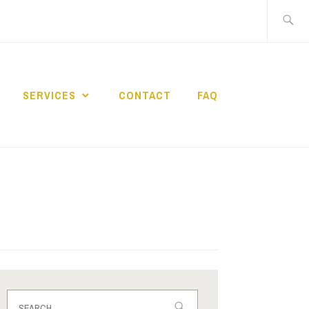
Search
for:
SERVICES
CONTACT
FAQ
OACH
Search