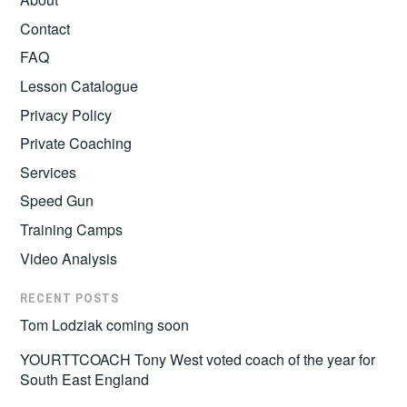
Contact
FAQ
Lesson Catalogue
Privacy Policy
Private Coaching
Services
Speed Gun
Training Camps
Video Analysis
RECENT POSTS
Tom Lodziak coming soon
YOURTTCOACH Tony West voted coach of the year for
South East England