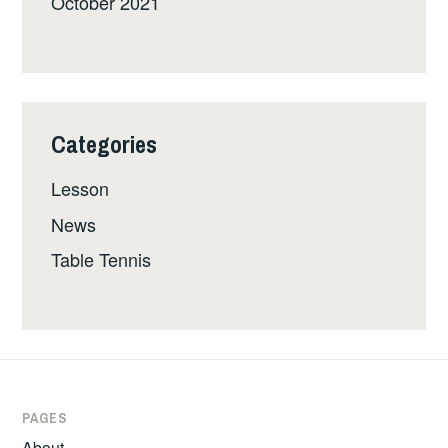
October 2021
Categories
Lesson
News
Table Tennis
PAGES
About