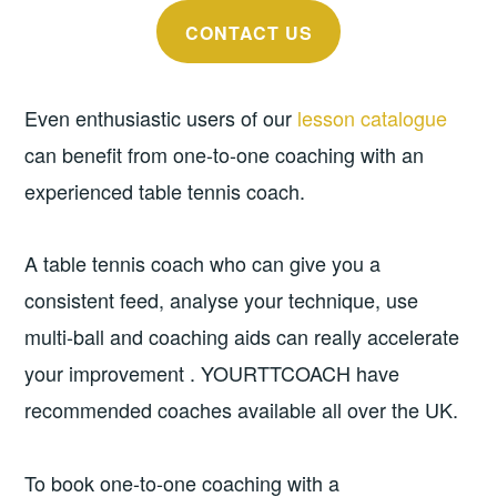
CONTACT US
Even enthusiastic users of our
lesson catalogue
can benefit from one-to-one coaching with an
experienced table tennis coach.
A table tennis coach who can give you a
consistent feed, analyse your technique, use
multi-ball and coaching aids can really accelerate
your improvement . YOURTTCOACH have
recommended coaches available all over the UK.
To book one-to-one coaching with a