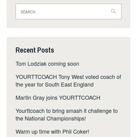
Search
for:
Recent Posts
Tom Lodziak coming soon
YOURTTCOACH Tony West voted coach of
the year for South East England
Martin Gray joins YOURTTCOACH
Yourttcoach to bring smash it challenge to
the National Championships!
Warm up time with Phil Coker!