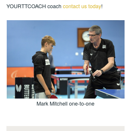
YOURTTCOACH coach
contact us today
!
Mark Mitchell one-to-one