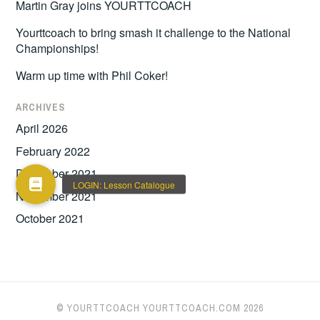
Martin Gray joins YOURTTCOACH
Yourttcoach to bring smash it challenge to the National
Championships!
Warm up time with Phil Coker!
ARCHIVES
April 2026
February 2022
December 2021
November 2021
October 2021
© YOURTTCOACH YOURTTCOACH.COM 2026