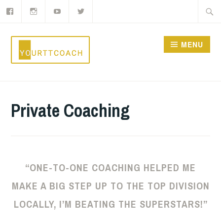
Facebook
Instagram
YouTube
Twitter
Skip
Searc
to
for:
content
MENU
YOURTTCOACH
Private Coaching
“ONE-TO-ONE COACHING HELPED ME
MAKE A BIG STEP UP TO THE TOP DIVISION
LOCALLY, I’M BEATING THE SUPERSTARS!”