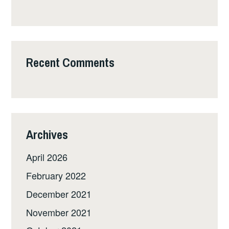
Recent Comments
Archives
April 2026
February 2022
December 2021
November 2021